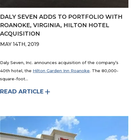
DALY SEVEN ADDS TO PORTFOLIO WITH
ROANOKE, VIRGINIA, HILTON HOTEL
ACQUISITION
MAY 14TH, 2019
Daly Seven, Inc. announces acquisition of the company’s
40th hotel, the
Hilton Garden Inn Roanoke
. The 80,000-
square-foot...
READ ARTICLE