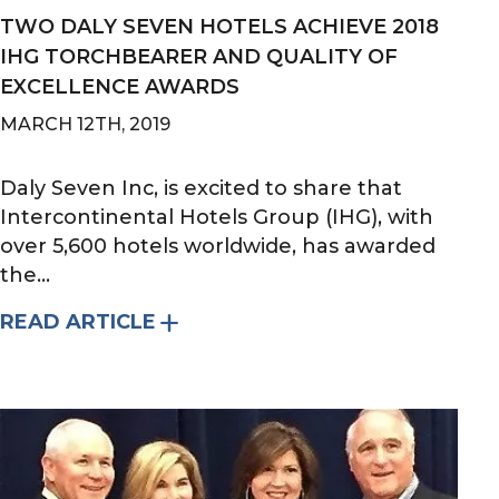
TWO DALY SEVEN HOTELS ACHIEVE 2018
IHG TORCHBEARER AND QUALITY OF
EXCELLENCE AWARDS
MARCH 12TH, 2019
Daly Seven Inc, is excited to share that
Intercontinental Hotels Group (IHG), with
over 5,600 hotels worldwide, has awarded
the...
READ ARTICLE