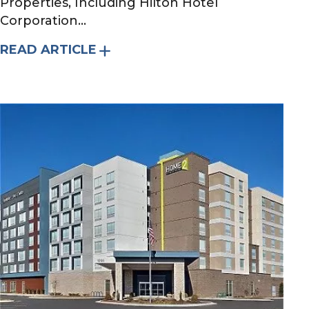
Properties, Including Hilton Hotel
Corporation...
READ ARTICLE