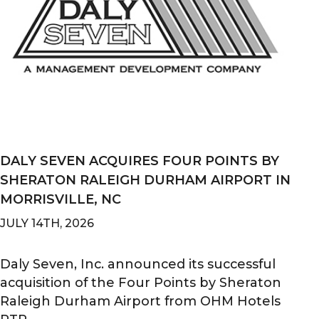
DALY SEVEN ACQUIRES FOUR POINTS BY
SHERATON RALEIGH DURHAM AIRPORT IN
MORRISVILLE, NC
JULY 14TH, 2026
Daly Seven, Inc. announced its successful
acquisition of the Four Points by Sheraton
Raleigh Durham Airport from OHM Hotels