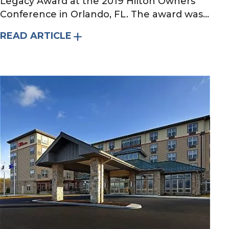
Legacy Award at the 2019 Hilton Owners
Conference in Orlando, FL. The award was...
READ ARTICLE