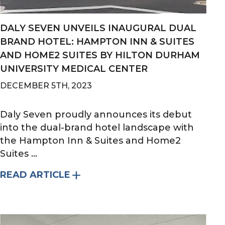
DALY SEVEN UNVEILS INAUGURAL DUAL
BRAND HOTEL: HAMPTON INN & SUITES
AND HOME2 SUITES BY HILTON DURHAM
UNIVERSITY MEDICAL CENTER
DECEMBER 5TH, 2023
Daly Seven proudly announces its debut
into the dual-brand hotel landscape with
the Hampton Inn & Suites and Home2
Suites ...
READ ARTICLE