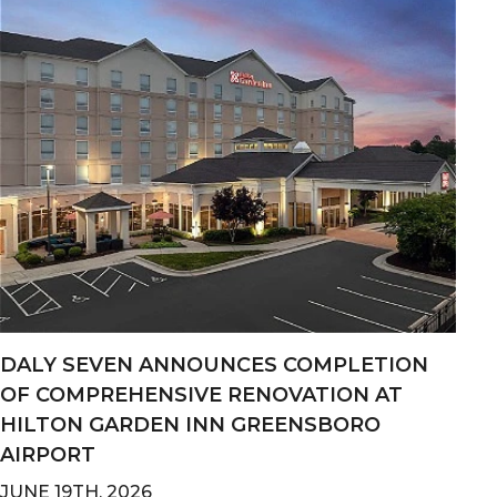
DALY SEVEN ANNOUNCES COMPLETION
OF COMPREHENSIVE RENOVATION AT
HILTON GARDEN INN GREENSBORO
AIRPORT
JUNE 19TH, 2026