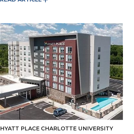
HYATT PLACE CHARLOTTE UNIVERSITY