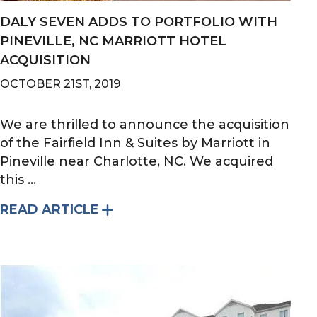
DALY SEVEN ADDS TO PORTFOLIO WITH
PINEVILLE, NC MARRIOTT HOTEL
ACQUISITION
OCTOBER 21ST, 2019
We are thrilled to announce the acquisition
of the Fairfield Inn & Suites by Marriott in
Pineville near Charlotte, NC. We acquired
this ...
READ ARTICLE