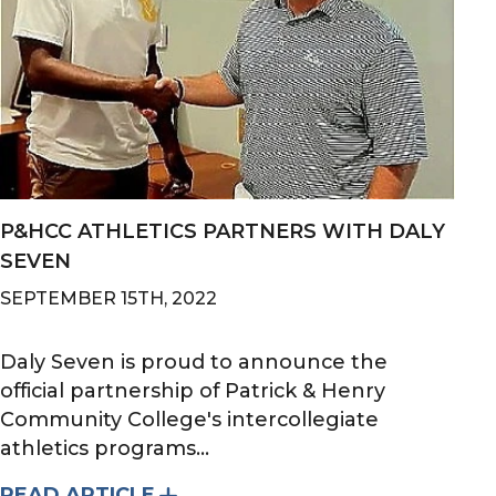
P&HCC ATHLETICS PARTNERS WITH DALY
SEVEN
SEPTEMBER 15TH, 2022
Daly Seven is proud to announce the
official partnership of Patrick & Henry
Community College's intercollegiate
athletics programs...
READ ARTICLE