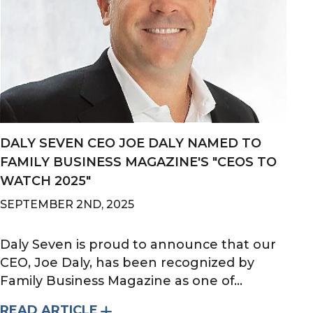
DALY SEVEN CEO JOE DALY NAMED TO
FAMILY BUSINESS MAGAZINE'S "CEOS TO
WATCH 2025"
SEPTEMBER 2ND, 2025
Daly Seven is proud to announce that our
CEO, Joe Daly, has been recognized by
Family Business Magazine as one of...
READ ARTICLE