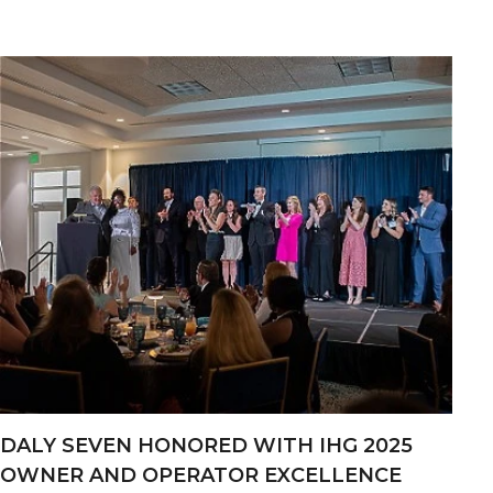
DALY SEVEN HONORED WITH IHG 2025
OWNER AND OPERATOR EXCELLENCE