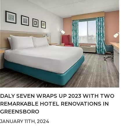
DALY SEVEN WRAPS UP 2023 WITH TWO
REMARKABLE HOTEL RENOVATIONS IN
GREENSBORO
JANUARY 11TH, 2024