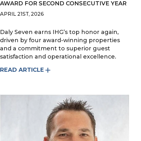
AWARD FOR SECOND CONSECUTIVE YEAR
APRIL 21ST, 2026
Daly Seven earns IHG’s top honor again,
driven by four award-winning properties
and a commitment to superior guest
satisfaction and operational excellence.
READ ARTICLE