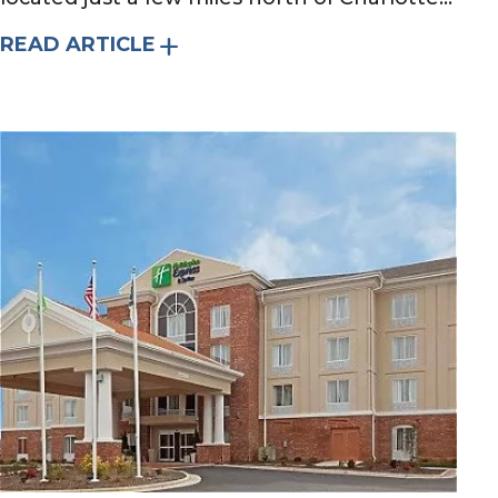
READ ARTICLE