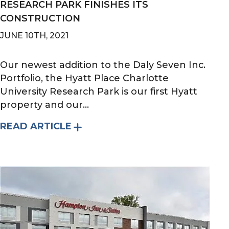
RESEARCH PARK FINISHES ITS
CONSTRUCTION
JUNE 10TH, 2021
Our newest addition to the Daly Seven Inc.
Portfolio, the Hyatt Place Charlotte
University Research Park is our first Hyatt
property and our...
READ ARTICLE