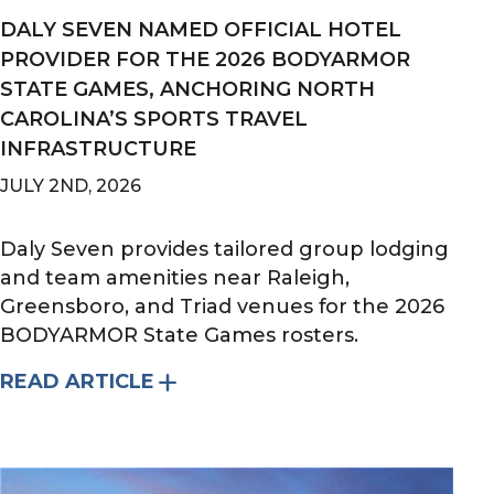
DALY SEVEN NAMED OFFICIAL HOTEL
PROVIDER FOR THE 2026 BODYARMOR
STATE GAMES, ANCHORING NORTH
CAROLINA’S SPORTS TRAVEL
INFRASTRUCTURE
JULY 2ND, 2026
Daly Seven provides tailored group lodging
and team amenities near Raleigh,
Greensboro, and Triad venues for the 2026
BODYARMOR State Games rosters.
READ ARTICLE