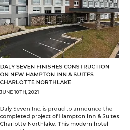
DALY SEVEN FINISHES CONSTRUCTION
ON NEW HAMPTON INN & SUITES
CHARLOTTE NORTHLAKE
JUNE 10TH, 2021
Daly Seven Inc. is proud to announce the
completed project of Hampton Inn & Suites
Charlotte Northlake. This modern hotel