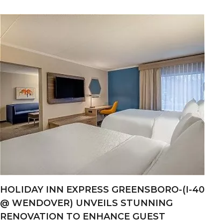
HOLIDAY INN EXPRESS GREENSBORO-(I-40
@ WENDOVER) UNVEILS STUNNING
RENOVATION TO ENHANCE GUEST