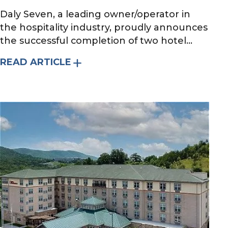
Daly Seven, a leading owner/operator in
the hospitality industry, proudly announces
the successful completion of two hotel...
READ ARTICLE