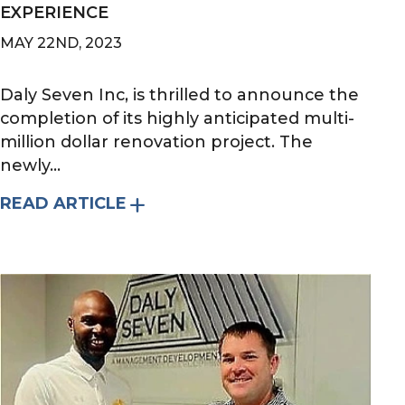
EXPERIENCE
MAY 22ND, 2023
Daly Seven Inc, is thrilled to announce the
completion of its highly anticipated multi-
million dollar renovation project. The
newly...
READ ARTICLE