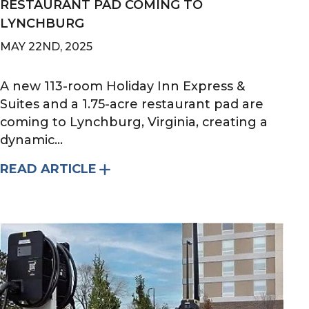
RESTAURANT PAD COMING TO
LYNCHBURG
MAY 22ND, 2025
A new 113-room Holiday Inn Express &
Suites and a 1.75-acre restaurant pad are
coming to Lynchburg, Virginia, creating a
dynamic...
READ ARTICLE