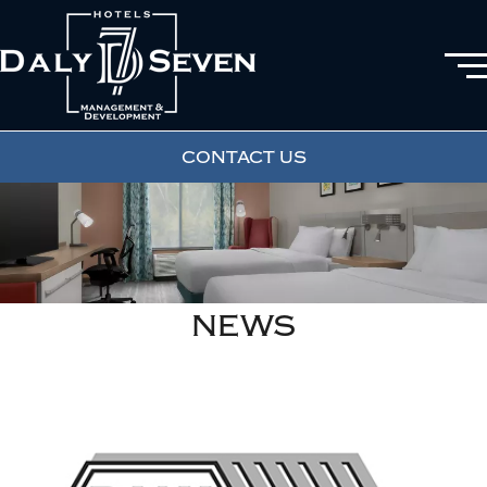
CONTACT US
NEWS