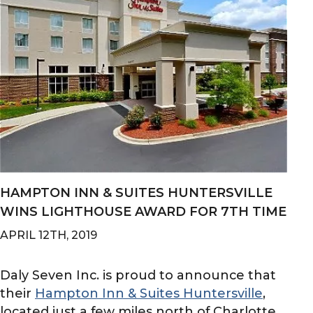
HAMPTON INN & SUITES HUNTERSVILLE
WINS LIGHTHOUSE AWARD FOR 7TH TIME
APRIL 12TH, 2019
Daly Seven Inc. is proud to announce that
their
Hampton Inn & Suites Huntersville
,
located just a few miles north of Charlotte...