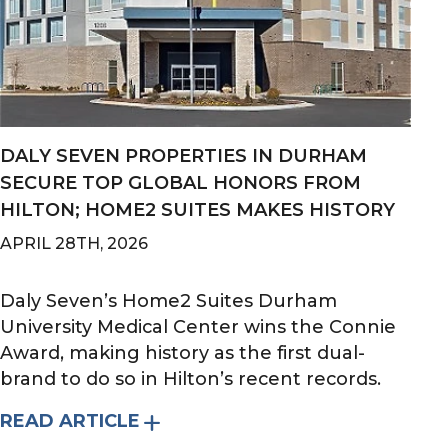
DALY SEVEN PROPERTIES IN DURHAM
SECURE TOP GLOBAL HONORS FROM
HILTON; HOME2 SUITES MAKES HISTORY
APRIL 28TH, 2026
Daly Seven’s Home2 Suites Durham
University Medical Center wins the Connie
Award, making history as the first dual-
brand to do so in Hilton’s recent records.
READ ARTICLE