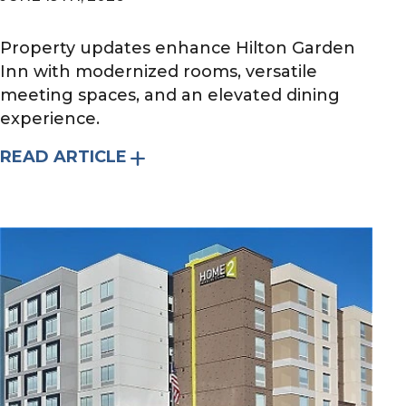
Property updates enhance Hilton Garden
Inn with modernized rooms, versatile
meeting spaces, and an elevated dining
experience.
READ ARTICLE