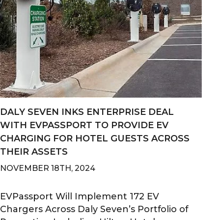
​DALY SEVEN INKS ENTERPRISE DEAL
WITH EVPASSPORT TO PROVIDE EV
CHARGING FOR HOTEL GUESTS ACROSS
THEIR ASSETS
NOVEMBER 18TH, 2024
EVPassport Will Implement 172 EV
Chargers Across Daly Seven’s Portfolio of