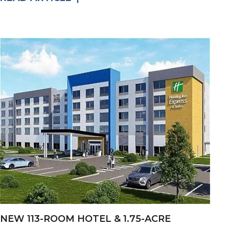
NEW 113-ROOM HOTEL & 1.75-ACRE