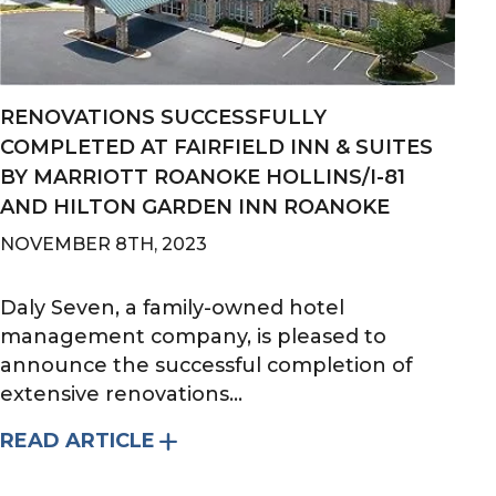
RENOVATIONS SUCCESSFULLY
COMPLETED AT FAIRFIELD INN & SUITES
BY MARRIOTT ROANOKE HOLLINS/I-81
AND HILTON GARDEN INN ROANOKE
NOVEMBER 8TH, 2023
Daly Seven, a family-owned hotel
management company, is pleased to
announce the successful completion of
extensive renovations...
READ ARTICLE