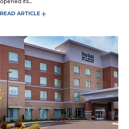
opened its...
READ ARTICLE