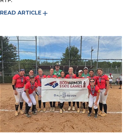
RTP.
READ ARTICLE