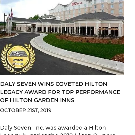
DALY SEVEN WINS COVETED HILTON
LEGACY AWARD FOR TOP PERFORMANCE
OF HILTON GARDEN INNS
OCTOBER 21ST, 2019
Daly Seven, Inc. was awarded a Hilton