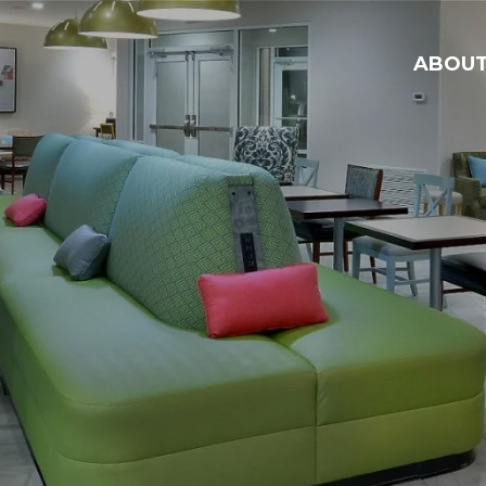
ABOU
ABO
HOT
CAR
GEN