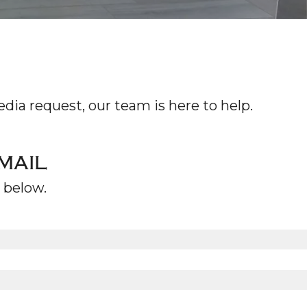
WS
TACT
dia request, our team is here to help.
MAIL
m below.