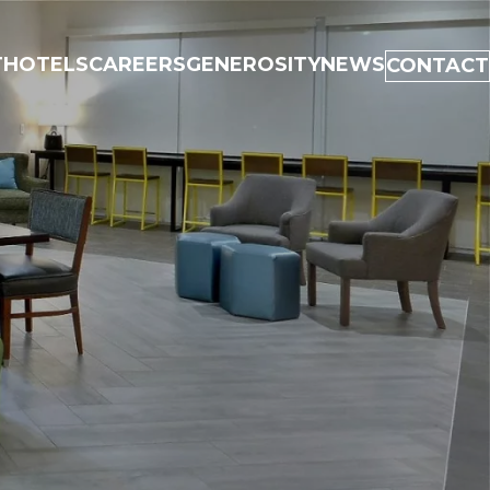
T
HOTELS
CAREERS
GENEROSITY
NEWS
CONTACT
UT
ELS
EERS
EROSITY