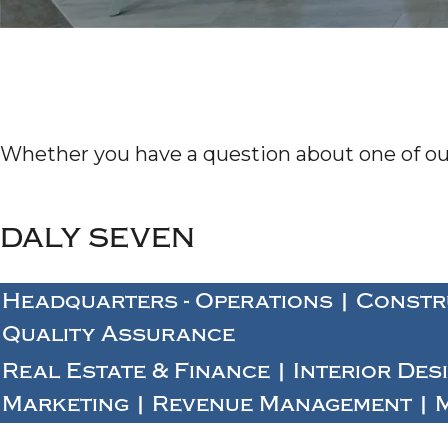
Whether you have a question about one of our 
DALY SEVEN
Headquarters - Operations | Constr
Quality Assurance
Real Estate & Finance | Interior Des
Marketing | Revenue Management | 