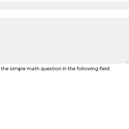
the simple math question in the following field: