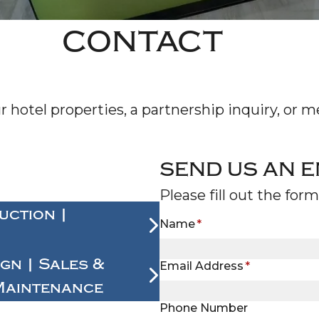
NE
CONTACT
CON
hotel properties, a partnership inquiry, or me
SEND US AN E
Please fill out the for
uction |
Name
*
ign | Sales &
Email Address
*
Maintenance
Phone Number