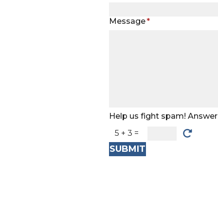
Message
*
Help us fight spam! Answer 
5 + 3 =
SUBMIT