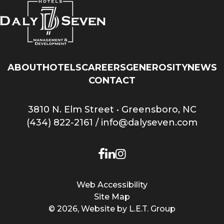
ABOUT
HOTELS
CAREERS
GENEROSITY
NEWS
CONTACT
3810 N. Elm Street • Greensboro, NC
(434) 822-2161
/
info@dalyseven.com
Facebook
LinkedIn
Instagram
Web Accessibility
Site Map
© 2026, Website by L.E.T. Group