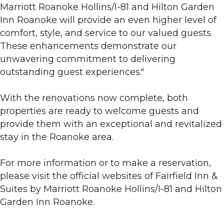
Marriott Roanoke Hollins/I-81 and Hilton Garden
Inn Roanoke will provide an even higher level of
comfort, style, and service to our valued guests.
These enhancements demonstrate our
unwavering commitment to delivering
outstanding guest experiences."
With the renovations now complete, both
properties are ready to welcome guests and
provide them with an exceptional and revitalized
stay in the Roanoke area.
For more information or to make a reservation,
please visit the official websites of Fairfield Inn &
Suites by Marriott Roanoke Hollins/I-81 and Hilton
Garden Inn Roanoke.