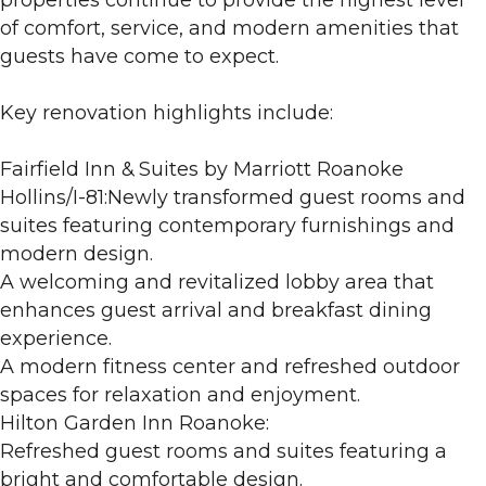
of comfort, service, and modern amenities that
guests have come to expect.
Key renovation highlights include:
Fairfield Inn & Suites by Marriott Roanoke
Hollins/I-81:Newly transformed guest rooms and
suites featuring contemporary furnishings and
modern design.
A welcoming and revitalized lobby area that
enhances guest arrival and breakfast dining
experience.
A modern fitness center and refreshed outdoor
spaces for relaxation and enjoyment.
Hilton Garden Inn Roanoke:
Refreshed guest rooms and suites featuring a
bright and comfortable design.