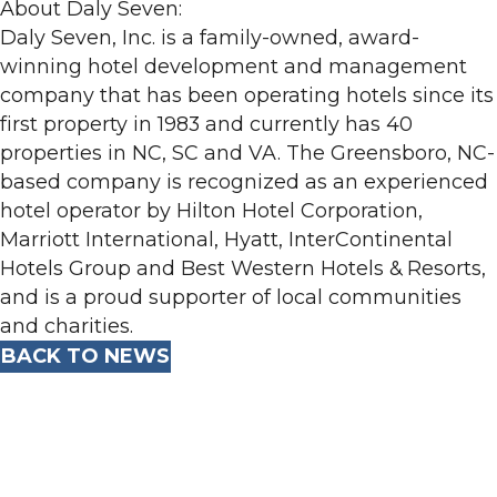
About Daly Seven:
Daly Seven, Inc. is a family-owned, award-
winning hotel development and management
company that has been operating hotels since its
first property in 1983 and currently has 40
properties in NC, SC and VA. The Greensboro, NC-
based company is recognized as an experienced
hotel operator by Hilton Hotel Corporation,
Marriott International, Hyatt, InterContinental
Hotels Group and Best Western Hotels & Resorts,
and is a proud supporter of local communities
and charities.
BACK TO NEWS