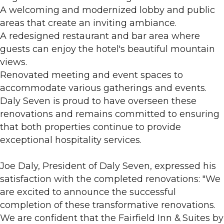
A welcoming and modernized lobby and public
areas that create an inviting ambiance.
A redesigned restaurant and bar area where
guests can enjoy the hotel's beautiful mountain
views.
Renovated meeting and event spaces to
accommodate various gatherings and events.
Daly Seven is proud to have overseen these
renovations and remains committed to ensuring
that both properties continue to provide
exceptional hospitality services.
Joe Daly, President of Daly Seven, expressed his
satisfaction with the completed renovations: "We
are excited to announce the successful
completion of these transformative renovations.
We are confident that the Fairfield Inn & Suites by