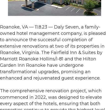
Roanoke, VA — 11.8.23 — Daly Seven, a family-
owned hotel management company, is pleased
to announce the successful completion of
extensive renovations at two of its properties in
Roanoke, Virginia. The Fairfield Inn & Suites by
Marriott Roanoke Hollins/I-81 and the Hilton
Garden Inn Roanoke have undergone
transformational upgrades, promising an
enhanced and rejuvenated guest experience.
The comprehensive renovation project, which
commenced in 2022, was designed to elevate
every aspect of the hotels, ensuring that both
properties continue to provide the highest level