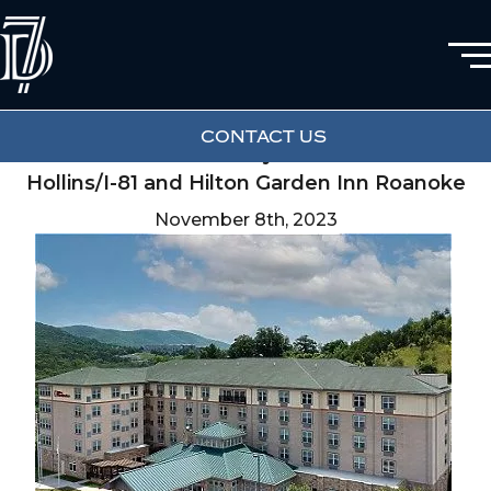
Renovations Successfully Completed at
CONTACT US
Fairfield Inn & Suites by Marriott Roanoke
Hollins/I-81 and Hilton Garden Inn Roanoke
November 8th, 2023