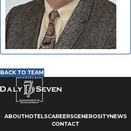
BACK TO TEAM
ABOUT
HOTELS
CAREERS
GENEROSITY
NEWS
CONTACT