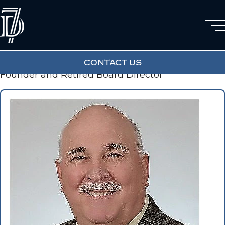
JON DALY SR
CONTACT US
Founder and Retired Board Director