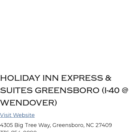
HOLIDAY INN EXPRESS &
SUITES GREENSBORO (I-40 @
WENDOVER)
Visit Website
4305 Big Tree Way, Greensboro, NC 27409