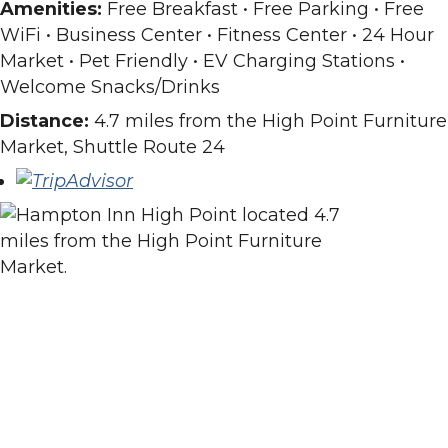
Amenities:
Free Breakfast • Free Parking • Free
WiFi • Business Center • Fitness Center • 24 Hour
Market • Pet Friendly • EV Charging Stations •
Welcome Snacks/Drinks
Distance:
4.7 miles from the High Point Furniture
Market, Shuttle Route 24