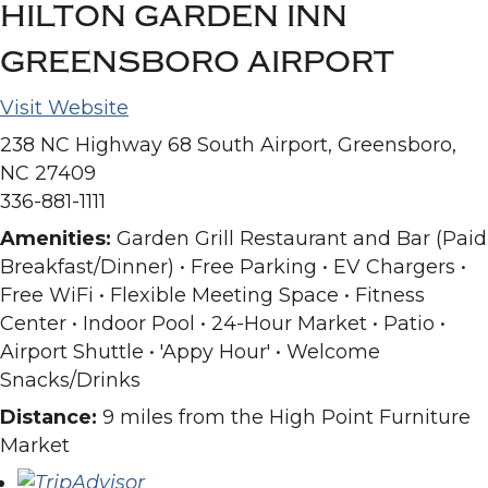
HILTON GARDEN INN
GREENSBORO AIRPORT
Visit Website
238 NC Highway 68 South Airport, Greensboro,
NC 27409
336-881-1111
Amenities:
Garden Grill Restaurant and Bar (Paid
Breakfast/Dinner) • Free Parking • EV Chargers •
Free WiFi • Flexible Meeting Space • Fitness
Center • Indoor Pool • 24-Hour Market • Patio •
Airport Shuttle • 'Appy Hour' • Welcome
Snacks/Drinks
Distance:
9 miles from the High Point Furniture
Market