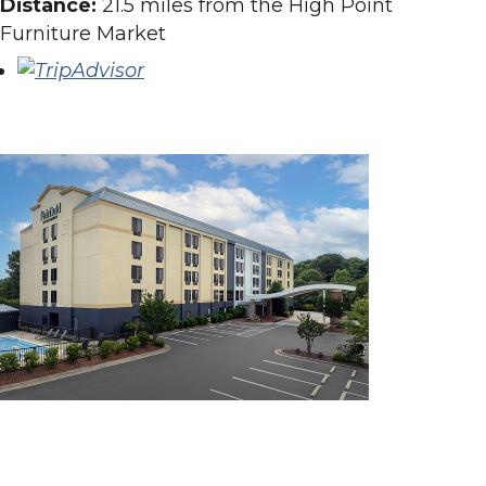
Distance:
21.5 miles from the High Point
Furniture Market