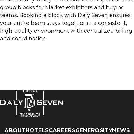
group blocks for Market exhibitors and buying
teams. Booking a block with Daly Seven ensures
your entire team stays together in a consistent,
high-quality environment with centralized billing
and coordination.
ABOUT
HOTELS
CAREERS
GENEROSITY
NEWS