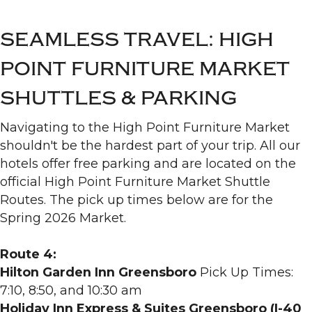
SEAMLESS TRAVEL: HIGH
POINT FURNITURE MARKET
SHUTTLES & PARKING
Navigating to the High Point Furniture Market
shouldn't be the hardest part of your trip. All our
hotels offer free parking and are located on the
official High Point Furniture Market Shuttle
Routes. The pick up times below are for the
Spring 2026 Market.
Route 4:
Hilton Garden Inn Greensboro
Pick Up Times:
7:10, 8:50, and 10:30 am
Holiday Inn Express & Suites Greensboro (I-40