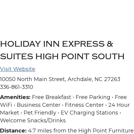
HOLIDAY INN EXPRESS &
SUITES HIGH POINT SOUTH
Visit Website
10050 North Main Street, Archdale, NC 27263
336-861-3310
Amenities:
Free Breakfast • Free Parking • Free
WiFi • Business Center • Fitness Center • 24 Hour
Market • Pet Friendly • EV Charging Stations •
Welcome Snacks/Drinks
Distance:
4.7 miles from the High Point Furniture