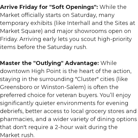
Arrive Friday for "Soft Openings":
While the
Market officially starts on Saturday, many
temporary exhibits (like Interhall and the Sites at
Market Square) and major showrooms open on
Friday. Arriving early lets you scout high-priority
items before the Saturday rush.
Master the "Outlying" Advantage:
While
downtown High Point is the heart of the action,
staying in the surrounding "Cluster" cities (like
Greensboro or Winston-Salem) is often the
preferred choice for veteran buyers. You’ll enjoy
significantly quieter environments for evening
debriefs, better access to local grocery stores and
pharmacies, and a wider variety of dining options
that don't require a 2-hour wait during the
Market rush.