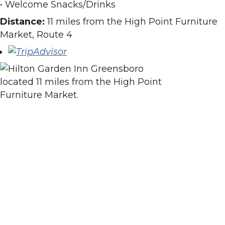
• Welcome Snacks/Drinks
Distance:
11 miles from the High Point Furniture
Market, Route 4