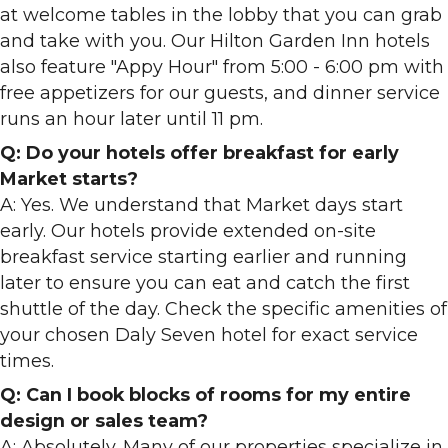
at welcome tables in the lobby that you can grab
and take with you. Our Hilton Garden Inn hotels
also feature "Appy Hour" from 5:00 - 6:00 pm with
free appetizers for our guests, and dinner service
runs an hour later until 11 pm.
Q: Do your hotels offer breakfast for early
Market starts?
A: Yes. We understand that Market days start
early. Our hotels provide extended on-site
breakfast service starting earlier and running
later to ensure you can eat and catch the first
shuttle of the day. Check the specific amenities of
your chosen Daly Seven hotel for exact service
times.
Q: Can I book blocks of rooms for my entire
design or sales team?
A: Absolutely. Many of our properties specialize in