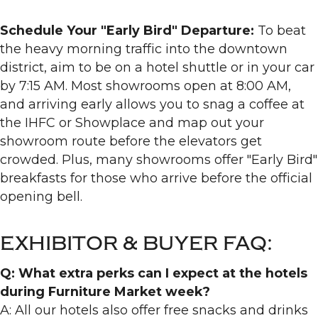
Schedule Your "Early Bird" Departure:
To beat
the heavy morning traffic into the downtown
district, aim to be on a hotel shuttle or in your car
by 7:15 AM. Most showrooms open at 8:00 AM,
and arriving early allows you to snag a coffee at
the IHFC or Showplace and map out your
showroom route before the elevators get
crowded. Plus, many showrooms offer "Early Bird"
breakfasts for those who arrive before the official
opening bell.
EXHIBITOR & BUYER FAQ:
Q: What extra perks can I expect at the hotels
during Furniture Market week?
A: All our hotels also offer free snacks and drinks