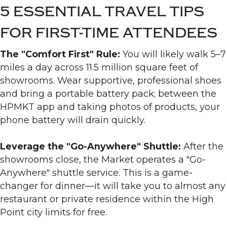
5 ESSENTIAL TRAVEL TIPS
FOR FIRST-TIME ATTENDEES
The "Comfort First" Rule:
You will likely walk 5–7
miles a day across 11.5 million square feet of
showrooms. Wear supportive, professional shoes
and bring a portable battery pack; between the
HPMKT app and taking photos of products, your
phone battery will drain quickly.
Leverage the "Go-Anywhere" Shuttle:
After the
showrooms close, the Market operates a "Go-
Anywhere" shuttle service. This is a game-
changer for dinner—it will take you to almost any
restaurant or private residence within the High
Point city limits for free.