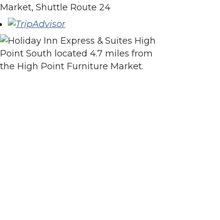
Market, Shuttle Route 24