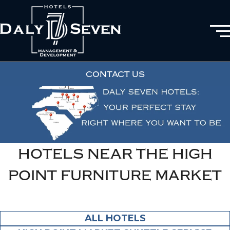
CONTACT US
HOTELS NEAR THE HIGH
POINT FURNITURE MARKET
ALL HOTELS