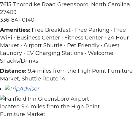
7615 Thorndike Road Greensboro, North Carolina
27409
336-841-0140
Amenities:
Free Breakfast • Free Parking • Free
WiFi • Business Center • Fitness Center • 24 Hour
Market • Airport Shuttle • Pet Friendly • Guest
Laundry • EV Charging Stations • Welcome
Snacks/Drinks
Distance:
9.4 miles from the High Point Furniture
Market, Shuttle Route 14