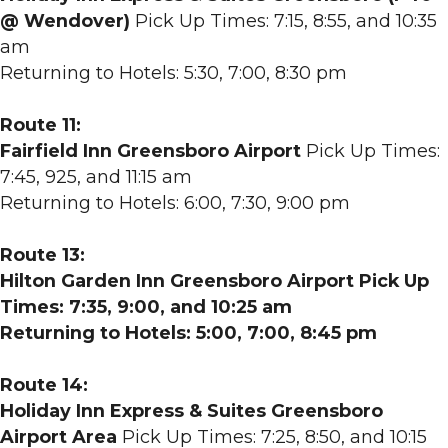
@ Wendover)
Pick Up Times: 7:15, 8:55, and 10:35
am
Returning to Hotels: 5:30, 7:00, 8:30 pm
Route 11:
Fairfield Inn Greensboro Airport
Pick Up Times:
7:45, 925, and 11:15 am
Returning to Hotels: 6:00, 7:30, 9:00 pm
Route 13:
Hilton Garden Inn Greensboro Airport Pick Up
Times: 7:35, 9:00, and 10:25 am
Returning to Hotels: 5:00, 7:00, 8:45 pm
Route 14:
Holiday Inn Express & Suites Greensboro
Airport Area
Pick Up Times: 7:25, 8:50, and 10:15