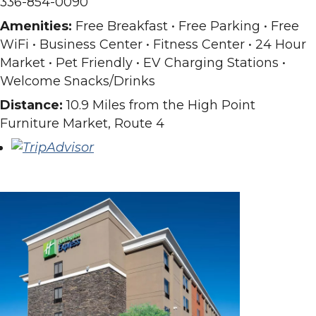
336-854-0090
Amenities:
Free Breakfast • Free Parking • Free
WiFi • Business Center • Fitness Center • 24 Hour
Market • Pet Friendly • EV Charging Stations •
Welcome Snacks/Drinks
Distance:
10.9 Miles from the High Point
Furniture Market, Route 4