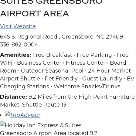
SUITES GREENSBORO
AIRPORT AREA
Visit Website
645 S. Regional Road , Greensboro, NC 27409
336-882-0004
Amenities:
Free Breakfast • Free Parking • Free
WiFi • Business Center • Fitness Center • Board
Room • Outdoor Seasonal Pool • 24 Hour Market •
Airport Shuttle • Pet Friendly • Guest Laundry • EV
Charging Stations • Welcome Snacks/Drinks
Distance:
9.2 Miles from the High Point Furniture
Market, Shuttle Route 13