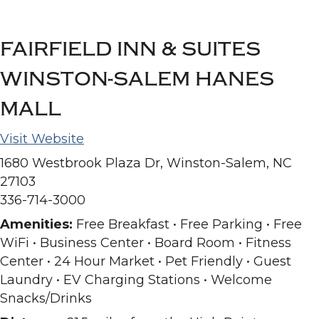
FAIRFIELD INN & SUITES
WINSTON-SALEM HANES
MALL
Visit Website
1680 Westbrook Plaza Dr, Winston-Salem, NC
27103
336-714-3000
Amenities:
Free Breakfast • Free Parking • Free
WiFi • Business Center • Board Room • Fitness
Center • 24 Hour Market • Pet Friendly • Guest
Laundry • EV Charging Stations • Welcome
Snacks/Drinks