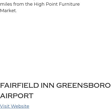
FAIRFIELD INN GREENSBORO
AIRPORT
Visit Website