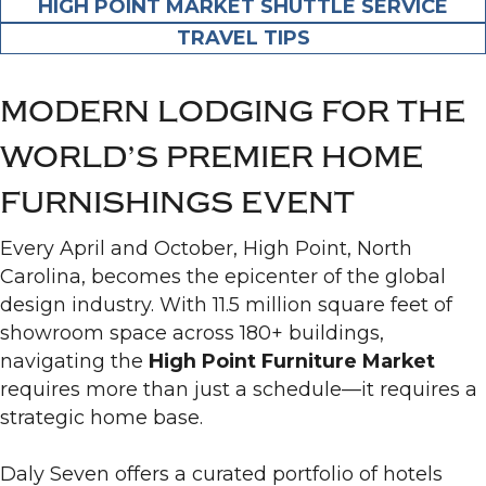
HIGH POINT MARKET SHUTTLE SERVICE
TRAVEL TIPS
MODERN LODGING FOR THE
WORLD’S PREMIER HOME
FURNISHINGS EVENT
Every April and October, High Point, North
Carolina, becomes the epicenter of the global
design industry. With 11.5 million square feet of
showroom space across 180+ buildings,
navigating the
High Point Furniture Market
requires more than just a schedule—it requires a
strategic home base.
Daly Seven offers a curated portfolio of hotels