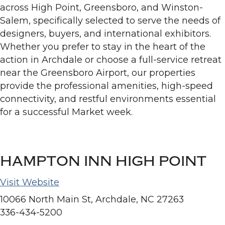
across High Point, Greensboro, and Winston-
Salem, specifically selected to serve the needs of
designers, buyers, and international exhibitors.
Whether you prefer to stay in the heart of the
action in Archdale or choose a full-service retreat
near the Greensboro Airport, our properties
provide the professional amenities, high-speed
connectivity, and restful environments essential
for a successful Market week.
HAMPTON INN HIGH POINT
Visit Website
10066 North Main St, Archdale, NC 27263
336-434-5200