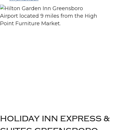
HOLIDAY INN EXPRESS &