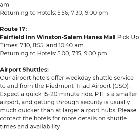
am
Returning to Hotels: 5:56, 7:30, 9:00 pm
Route 17:
Fairfield Inn Winston-Salem Hanes Mall
Pick Up
Times: 7:10, 8:55, and 10:40 am
Returning to Hotels: 5:00, 7:15, 9:00 pm
Airport Shuttles:
Our airport hotels offer weekday shuttle service
to and from the Piedmont Triad Airport (GSO).
Expect a quick 15-20 minute ride. PTI is a smaller
airport, and getting through security is usually
much quicker than at larger airport hubs. Please
contact the hotels for more details on shuttle
times and availability.