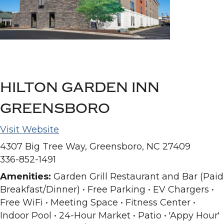
HILTON GARDEN INN
GREENSBORO
Visit Website
4307 Big Tree Way, Greensboro, NC 27409
336-852-1491
Amenities:
Garden Grill Restaurant and Bar (Paid
Breakfast/Dinner) • Free Parking • EV Chargers •
Free WiFi • Meeting Space • Fitness Center •
Indoor Pool • 24-Hour Market • Patio • 'Appy Hour'